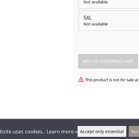
Not available
5XL
Not available
This product is not for sale 
bsite uses cookies.
Learn more »
Accept only essential
Acc
lkien-seura Kontu ry