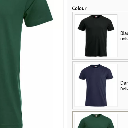
Colour
Bla
Deli
Dar
Deli