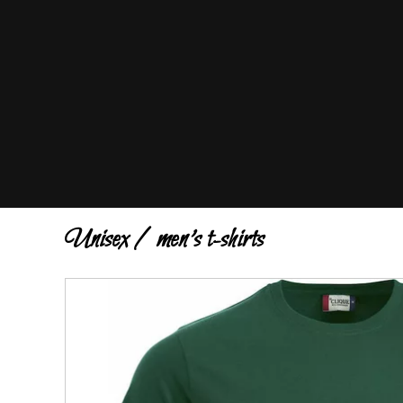
Unisex / men's t-shirts