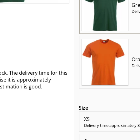
Gre
Deli
Ora
Deli
ck. The delivery time for this
wise it is approximately
estimation is good.
Size
XS
Delivery time approximately
3