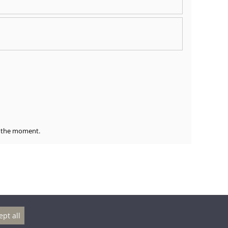
at the moment.
ept all