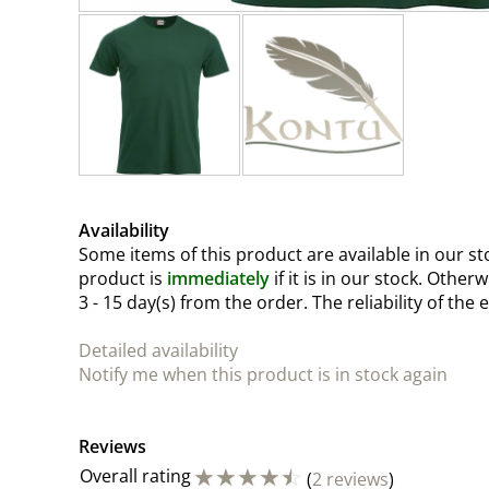
Availability
Some items of this product are available in our sto
product is
immediately
if it is in our stock. Other
3 - 15 day(s)
from the order. The reliability of the 
Detailed availability
Notify me when this product is in stock again
Reviews
☆
☆
☆
☆
☆
Overall rating
(
2 reviews
)