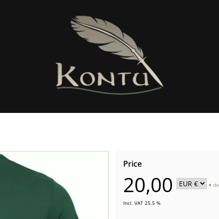
Price
20,00
+
de
Incl. VAT 25.5 %