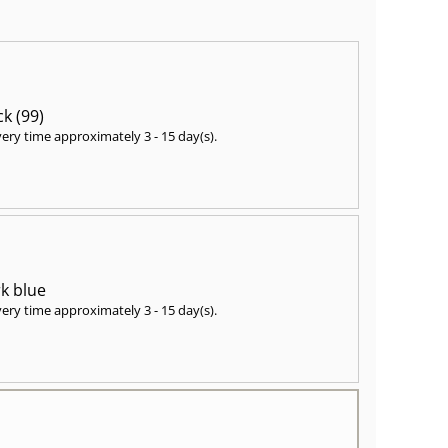
ck (99)
very time approximately
3 - 15 day(s)
.
k blue
very time approximately
3 - 15 day(s)
.