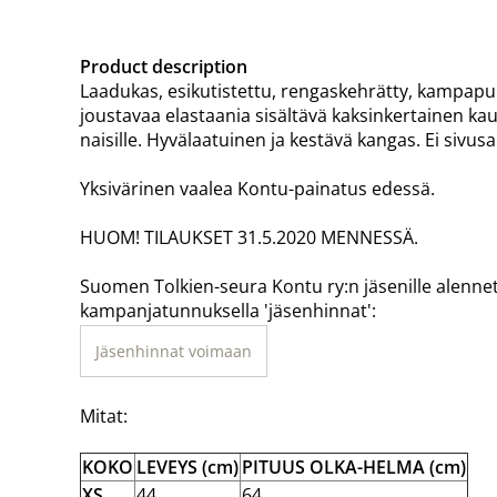
Product description
Laadukas, esikutistettu, rengaskehrätty, kampapuuv
joustavaa elastaania sisältävä kaksinkertainen kaul
naisille. Hyvälaatuinen ja kestävä kangas. Ei sivu
Yksivärinen vaalea Kontu-painatus edessä.
HUOM! TILAUKSET 31.5.2020 MENNESSÄ.
Suomen Tolkien-seura Kontu ry:n jäsenille alenne
kampanjatunnuksella 'jäsenhinnat':
Jäsenhinnat voimaan
Mitat:
KOKO
LEVEYS (cm)
PITUUS OLKA-HELMA (cm)
XS
44
64