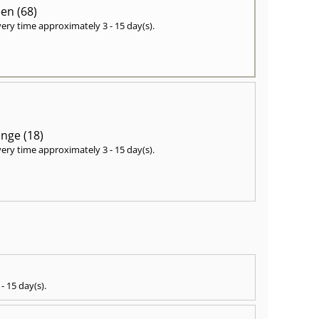
en (68)
very time approximately
3 - 15 day(s)
.
nge (18)
very time approximately
3 - 15 day(s)
.
 - 15 day(s)
.