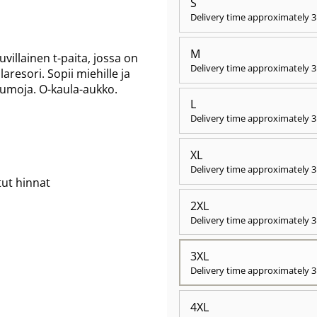
S
Delivery time approximately
3
M
illainen t-paita, jossa on
Delivery time approximately
3
aresori. Sopii miehille ja
saumoja. O-kaula-aukko.
L
Delivery time approximately
3
XL
Delivery time approximately
3
tut hinnat
2XL
Delivery time approximately
3
3XL
Delivery time approximately
3
4XL