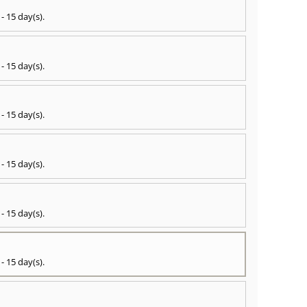
 - 15 day(s)
.
 - 15 day(s)
.
 - 15 day(s)
.
 - 15 day(s)
.
 - 15 day(s)
.
 - 15 day(s)
.