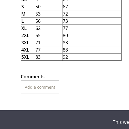
S
50
67
M
53
72
L
56
73
XL
62
77
2XL
65
80
3XL
71
83
4XL
77
88
5XL
83
92
Comments
Add a comment
This we
Suomen To