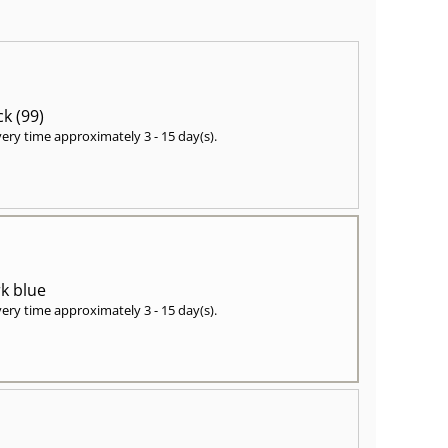
ck (99)
very time approximately
3 - 15 day(s)
.
k blue
very time approximately
3 - 15 day(s)
.