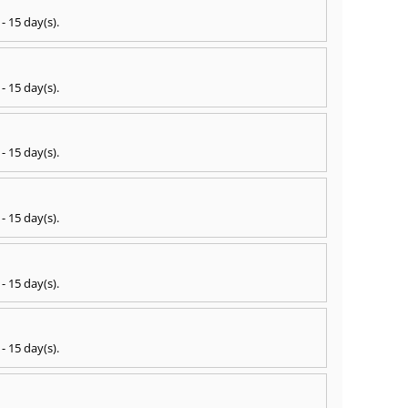
 - 15 day(s)
.
 - 15 day(s)
.
 - 15 day(s)
.
 - 15 day(s)
.
 - 15 day(s)
.
 - 15 day(s)
.