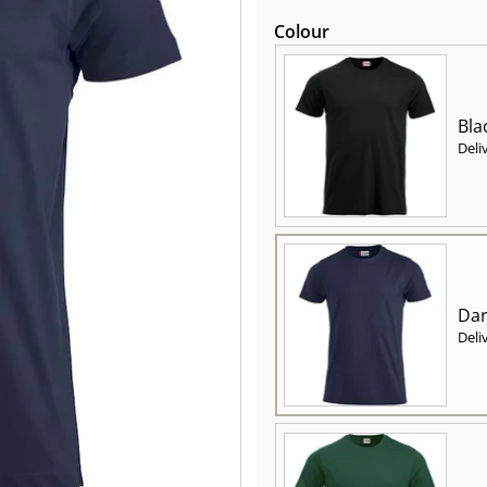
Colour
Bla
Deli
Dar
Deli