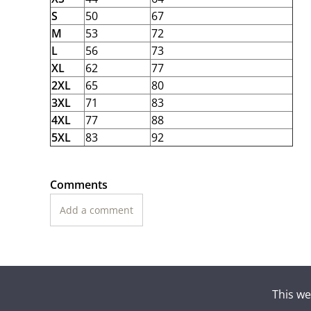
S
50
67
M
53
72
L
56
73
XL
62
77
2XL
65
80
3XL
71
83
4XL
77
88
5XL
83
92
Comments
Add a comment
This we
Suomen To