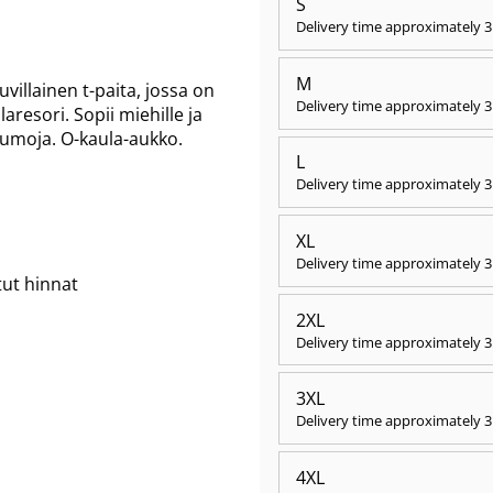
S
Delivery time approximately
3
M
illainen t-paita, jossa on
Delivery time approximately
3
aresori. Sopii miehille ja
saumoja. O-kaula-aukko.
L
Delivery time approximately
3
XL
Delivery time approximately
3
tut hinnat
2XL
Delivery time approximately
3
3XL
Delivery time approximately
3
4XL