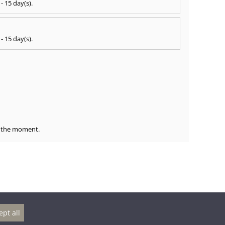
 - 15 day(s)
.
 - 15 day(s)
.
at the moment.
ept all