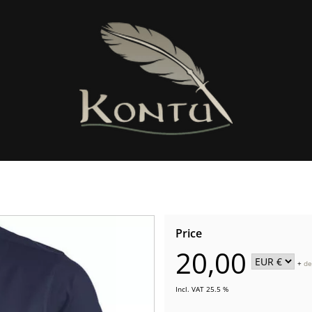
Price
20,00
+
de
Incl. VAT 25.5 %