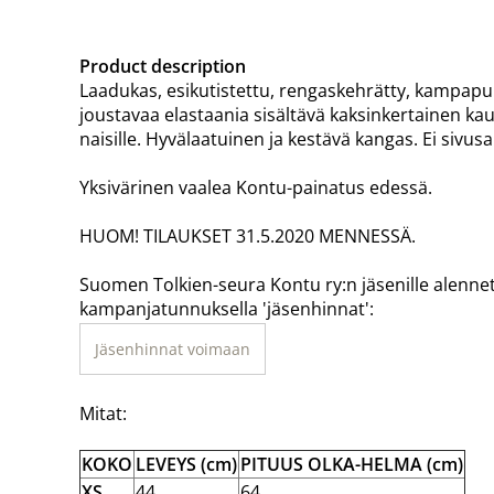
Product description
Laadukas, esikutistettu, rengaskehrätty, kampapuuv
joustavaa elastaania sisältävä kaksinkertainen kaul
naisille. Hyvälaatuinen ja kestävä kangas. Ei sivu
Yksivärinen vaalea Kontu-painatus edessä.
HUOM! TILAUKSET 31.5.2020 MENNESSÄ.
Suomen Tolkien-seura Kontu ry:n jäsenille alenne
kampanjatunnuksella 'jäsenhinnat':
Jäsenhinnat voimaan
Mitat:
KOKO
LEVEYS (cm)
PITUUS OLKA-HELMA (cm)
XS
44
64