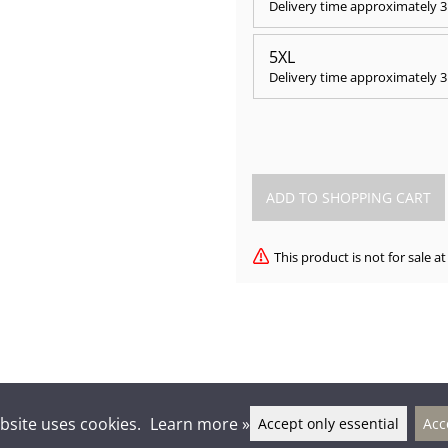
Delivery time approximately
3
5XL
Delivery time approximately
3
This product is not for sale 
bsite uses cookies.
Learn more »
Accept only essential
Acc
lkien-seura Kontu ry