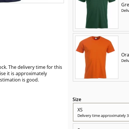
Gre
Deli
Ora
Deli
ck. The delivery time for this
wise it is approximately
estimation is good.
Size
XS
Delivery time approximately
3