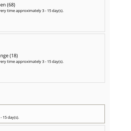
en (68)
very time approximately
3 - 15 day(s)
.
nge (18)
very time approximately
3 - 15 day(s)
.
 - 15 day(s)
.