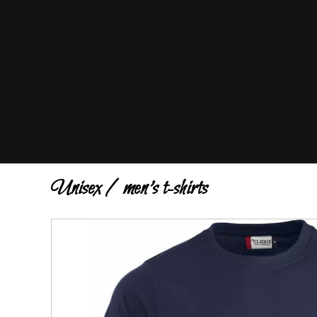
Unisex / men's t-shirts