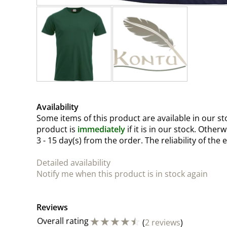
Availability
Some items of this product are available in our sto
product is
immediately
if it is in our stock. Other
3 - 15 day(s)
from the order. The reliability of the 
Detailed availability
Notify me when this product is in stock again
Reviews
☆
☆
☆
☆
☆
Overall rating
(
2 reviews
)