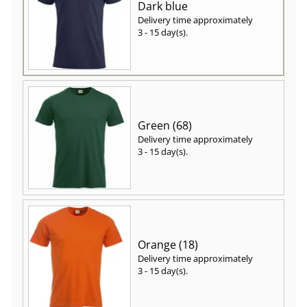
Dark blue
Delivery time approximately
3 - 15 day(s)
.
Green (68)
Delivery time approximately
3 - 15 day(s)
.
Orange (18)
Delivery time approximately
3 - 15 day(s)
.