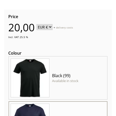
Price
20,00
+
delivery costs
Incl. VAT 25.5 %
Colour
Black (99)
Available in stock