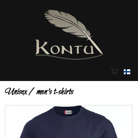
Unisex / men's t-shirts