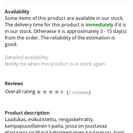
Availability
Some items of this product are available in our stock.
The delivery time for this product is
immediately
if it is
in our stock. Otherwise it is approximately
3 - 15 day(s)
from the order. The reliability of the estimation is
good.
Detailed availability
Notify me when this product is in stock again
Reviews
☆
☆
☆
☆
☆
Overall rating
(
2 reviews
)
Product description
Laadukas, esikutistettu, rengaskehrätty,
kampapuuvillainen t-paita, jossa on joustavaa
elastaania sisältävä kaksinkertainen kaularesori. Sopii