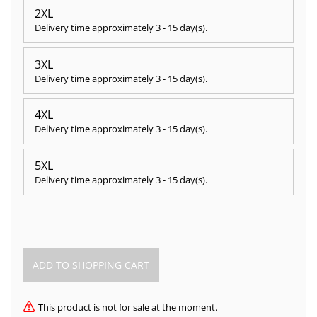
2XL
Delivery time approximately
3 - 15 day(s)
.
3XL
Delivery time approximately
3 - 15 day(s)
.
4XL
Delivery time approximately
3 - 15 day(s)
.
5XL
Delivery time approximately
3 - 15 day(s)
.
This product is not for sale at the moment.