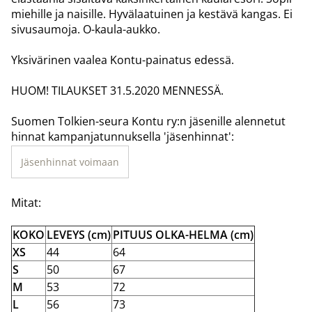
miehille ja naisille. Hyvälaatuinen ja kestävä kangas. Ei
sivusaumoja. O-kaula-aukko.
Yksivärinen vaalea Kontu-painatus edessä.
HUOM! TILAUKSET 31.5.2020 MENNESSÄ.
Suomen Tolkien-seura Kontu ry:n jäsenille alennetut
hinnat kampanjatunnuksella 'jäsenhinnat':
Jäsenhinnat voimaan
Mitat:
KOKO
LEVEYS (cm)
PITUUS OLKA-HELMA (cm)
XS
44
64
S
50
67
M
53
72
L
56
73