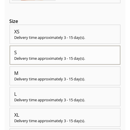
Size
XS
Delivery time approximately
3 - 15 day(s)
.
S
Delivery time approximately
3 - 15 day(s)
.
M
Delivery time approximately
3 - 15 day(s)
.
L
Delivery time approximately
3 - 15 day(s)
.
XL
Delivery time approximately
3 - 15 day(s)
.