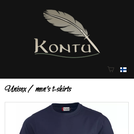
Unisex / men's t-shirts