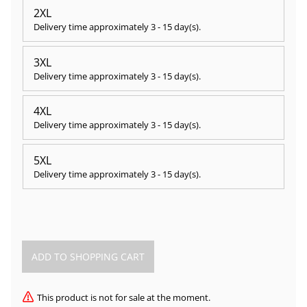
2XL
Delivery time approximately
3 - 15 day(s)
.
3XL
Delivery time approximately
3 - 15 day(s)
.
4XL
Delivery time approximately
3 - 15 day(s)
.
5XL
Delivery time approximately
3 - 15 day(s)
.
This product is not for sale at the moment.