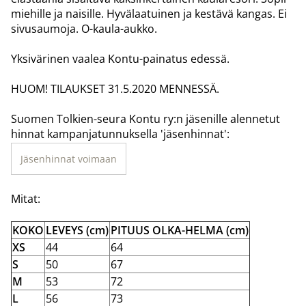
miehille ja naisille. Hyvälaatuinen ja kestävä kangas. Ei
sivusaumoja. O-kaula-aukko.
Yksivärinen vaalea Kontu-painatus edessä.
HUOM! TILAUKSET 31.5.2020 MENNESSÄ.
Suomen Tolkien-seura Kontu ry:n jäsenille alennetut
hinnat kampanjatunnuksella 'jäsenhinnat':
Jäsenhinnat voimaan
Mitat:
KOKO
LEVEYS (cm)
PITUUS OLKA-HELMA (cm)
XS
44
64
S
50
67
M
53
72
L
56
73