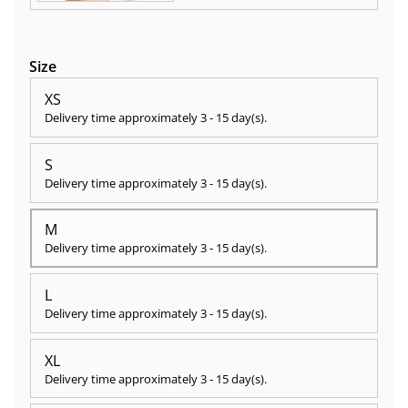
Size
XS
Delivery time approximately
3 - 15 day(s)
.
S
Delivery time approximately
3 - 15 day(s)
.
M
Delivery time approximately
3 - 15 day(s)
.
L
Delivery time approximately
3 - 15 day(s)
.
XL
Delivery time approximately
3 - 15 day(s)
.