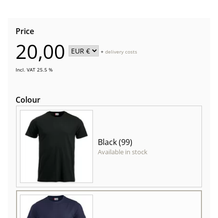
Price
20,00
+
delivery costs
Incl. VAT 25.5 %
Colour
Black (99)
Available in stock