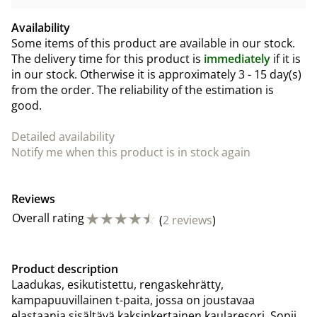
Availability
Some items of this product are available in our stock.
The delivery time for this product is
immediately
if it is
in our stock. Otherwise it is approximately
3 - 15 day(s)
from the order. The reliability of the estimation is
good.
Detailed availability
Notify me when this product is in stock again
Reviews
☆
☆
☆
☆
☆
Overall rating
(
2 reviews
)
Product description
Laadukas, esikutistettu, rengaskehrätty,
kampapuuvillainen t-paita, jossa on joustavaa
elastaania sisältävä kaksinkertainen kaularesori. Sopii