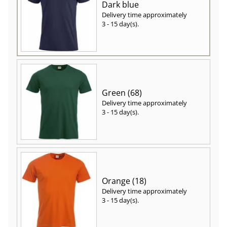
Dark blue
Delivery time approximately
3 - 15 day(s)
.
Green (68)
Delivery time approximately
3 - 15 day(s)
.
Orange (18)
Delivery time approximately
3 - 15 day(s)
.