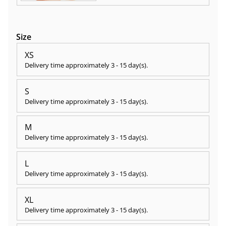
Size
XS
Delivery time approximately
3 - 15 day(s)
.
S
Delivery time approximately
3 - 15 day(s)
.
M
Delivery time approximately
3 - 15 day(s)
.
L
Delivery time approximately
3 - 15 day(s)
.
XL
Delivery time approximately
3 - 15 day(s)
.