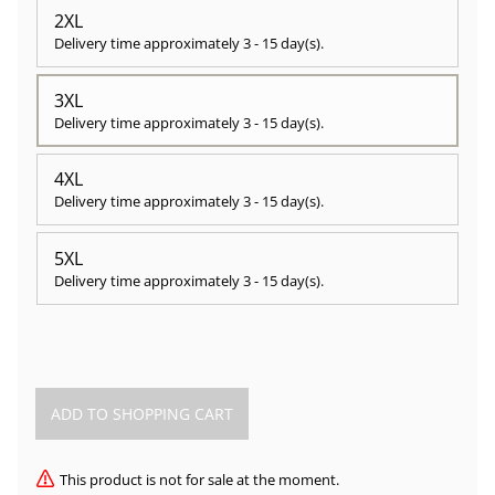
2XL
Delivery time approximately
3 - 15 day(s)
.
3XL
Delivery time approximately
3 - 15 day(s)
.
4XL
Delivery time approximately
3 - 15 day(s)
.
5XL
Delivery time approximately
3 - 15 day(s)
.
This product is not for sale at the moment.