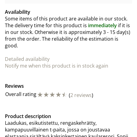
Availability
Some items of this product are available in our stock.
The delivery time for this product is
immediately
if it is
in our stock. Otherwise it is approximately
3 - 15 day(s)
from the order. The reliability of the estimation is
good.
Detailed availability
Notify me when this product is in stock again
Reviews
☆
☆
☆
☆
☆
Overall rating
(
2 reviews
)
Product description
Laadukas, esikutistettu, rengaskehrätty,
kampapuuvillainen t-paita, jossa on joustavaa
elastaania sisältävä kaksinkertainen kaularesori. Sopii