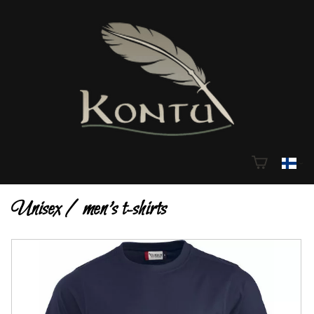
Unisex / men's t-shirts