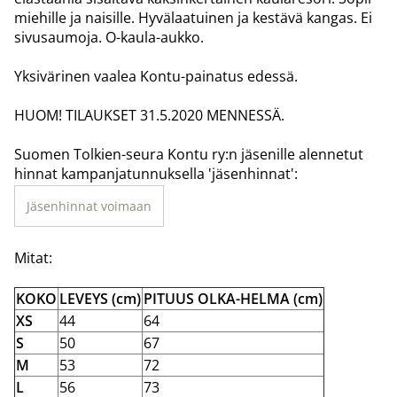
miehille ja naisille. Hyvälaatuinen ja kestävä kangas. Ei
sivusaumoja. O-kaula-aukko.
Yksivärinen vaalea Kontu-painatus edessä.
HUOM! TILAUKSET 31.5.2020 MENNESSÄ.
Suomen Tolkien-seura Kontu ry:n jäsenille alennetut
hinnat kampanjatunnuksella 'jäsenhinnat':
Jäsenhinnat voimaan
Mitat:
KOKO
LEVEYS (cm)
PITUUS OLKA-HELMA (cm)
XS
44
64
S
50
67
M
53
72
L
56
73