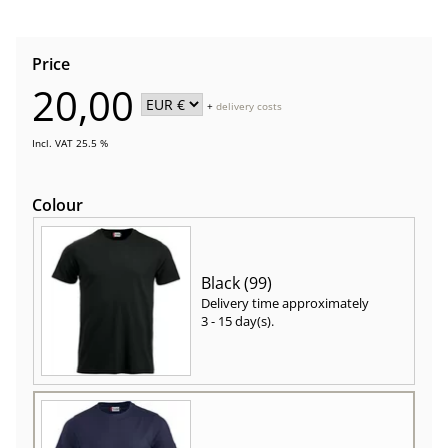
Price
20,00
+
delivery costs
Incl. VAT 25.5 %
Colour
Black (99)
Delivery time approximately
3 - 15 day(s)
.