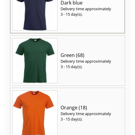
Dark blue
Delivery time approximately
3 - 15 day(s)
.
Green (68)
Delivery time approximately
3 - 15 day(s)
.
Orange (18)
Delivery time approximately
3 - 15 day(s)
.